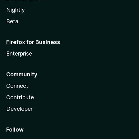
Nightly
Beta
Firefox for Business
Enterprise
Community
Connect
Contribute
Developer
Follow