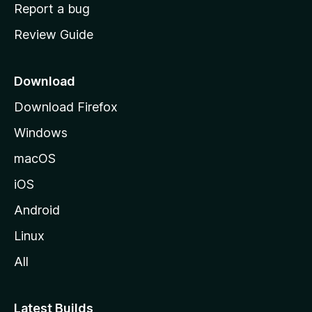
o
Report a bug
m
Review Guide
e
p
a
Download
g
Download Firefox
e
Windows
macOS
iOS
Android
Linux
All
Latest Builds