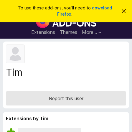
S
Log in
To use these add-ons, you'll need to
download
D
e
Firefox
.
i
F
a
s
i
m
r
i
r
Extensions
Themes
More…
c
s
e
s
h
t
f
h
o
i
s
x
n
B
o
Tim
t
r
i
o
c
e
w
s
Report this user
e
r
A
Extensions by Tim
d
d