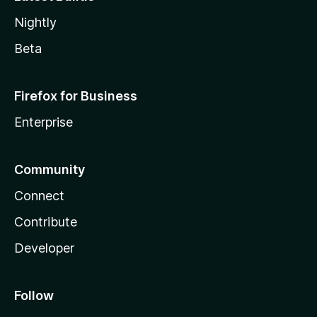
Nightly
Beta
Firefox for Business
Enterprise
Community
Connect
Contribute
Developer
Follow