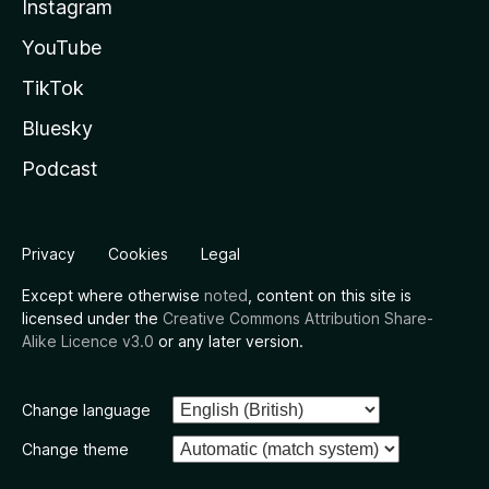
Instagram
YouTube
TikTok
Bluesky
Podcast
Privacy
Cookies
Legal
Except where otherwise
noted
, content on this site is
licensed under the
Creative Commons Attribution Share-
Alike Licence v3.0
or any later version.
Change language
Change theme