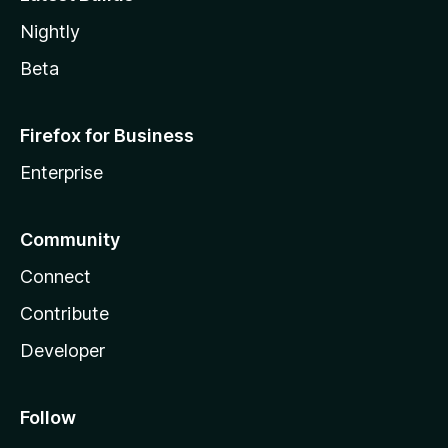
Nightly
Beta
Firefox for Business
Enterprise
Community
Connect
Contribute
Developer
Follow