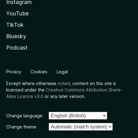
Instagram
YouTube
TikTok
Bluesky
Podcast
Privacy
Cookies
Legal
Except where otherwise
noted
, content on this site is
licensed under the
Creative Commons Attribution Share-
Alike Licence v3.0
or any later version.
Change language
Change theme