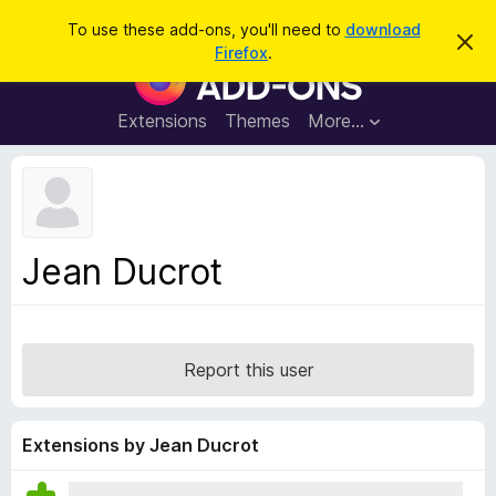
S
Log in
To use these add-ons, you'll need to
download
D
e
Firefox
.
i
F
a
s
i
m
r
i
r
Extensions
Themes
More…
c
s
e
s
h
t
f
h
o
i
s
x
n
B
o
Jean Ducrot
t
r
i
o
c
e
w
s
Report this user
e
r
A
Extensions by Jean Ducrot
d
d