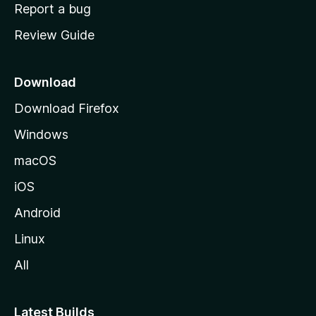
o
Report a bug
m
Review Guide
e
p
a
Download
g
Download Firefox
e
Windows
macOS
iOS
Android
Linux
All
Latest Builds