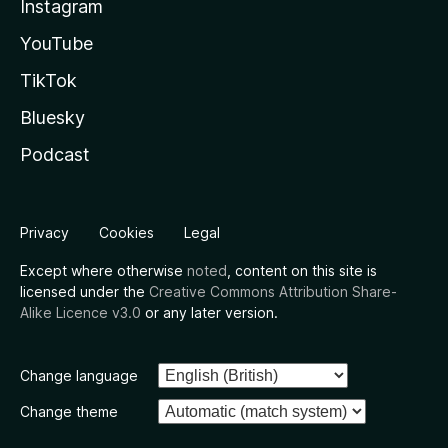
Instagram
YouTube
TikTok
Bluesky
Podcast
Privacy
Cookies
Legal
Except where otherwise
noted
, content on this site is
licensed under the
Creative Commons Attribution Share-
Alike Licence v3.0
or any later version.
Change language
Change theme