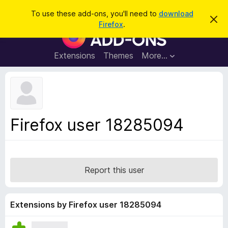
S
Log in
To use these add-ons, you'll need to
download
D
e
Firefox
.
i
F
a
s
i
m
r
i
r
Extensions
Themes
More…
c
s
e
s
h
t
f
h
o
i
s
x
n
B
o
Firefox user 18285094
t
r
i
o
c
e
w
s
Report this user
e
r
A
Extensions by Firefox user 18285094
d
d