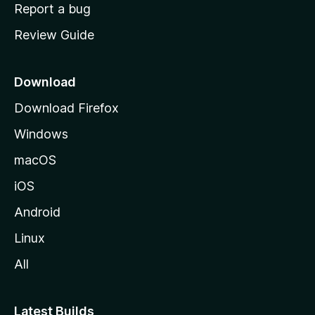
o
Report a bug
m
Review Guide
e
p
a
Download
g
Download Firefox
e
Windows
macOS
iOS
Android
Linux
All
Latest Builds