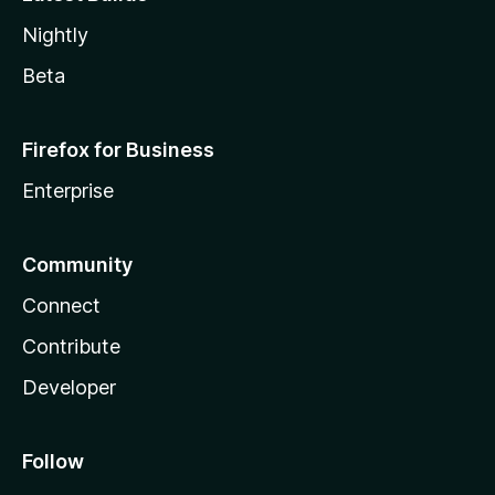
Nightly
Beta
Firefox for Business
Enterprise
Community
Connect
Contribute
Developer
Follow