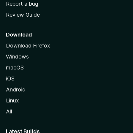
o
Report a bug
m
Review Guide
e
p
a
Download
g
Download Firefox
e
Windows
macOS
iOS
Android
Linux
All
Latest Builds