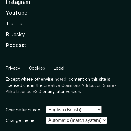
Instagram
YouTube
TikTok
Bluesky
Podcast
Privacy
Cookies
Legal
Except where otherwise
noted
, content on this site is
licensed under the
Creative Commons Attribution Share-
Alike Licence v3.0
or any later version.
Change language
Change theme