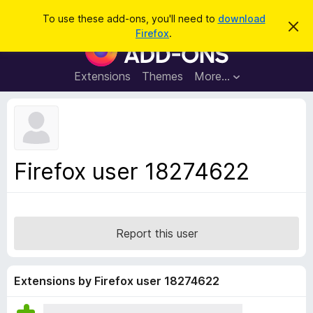
S
Log in
To use these add-ons, you'll need to
download
D
e
Firefox
.
i
F
a
s
i
m
r
i
r
Extensions
Themes
More…
c
s
e
s
h
t
f
h
o
i
s
x
n
B
o
Firefox user 18274622
t
r
i
o
c
e
w
s
Report this user
e
r
A
Extensions by Firefox user 18274622
d
d