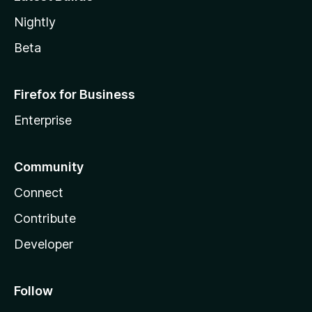
Nightly
Beta
Firefox for Business
Enterprise
Community
Connect
Contribute
Developer
Follow