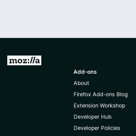
G
o
Add-ons
t
About
o
M
Firefox Add-ons Blog
o
Extension Workshop
z
i
Developer Hub
l
Developer Policies
l