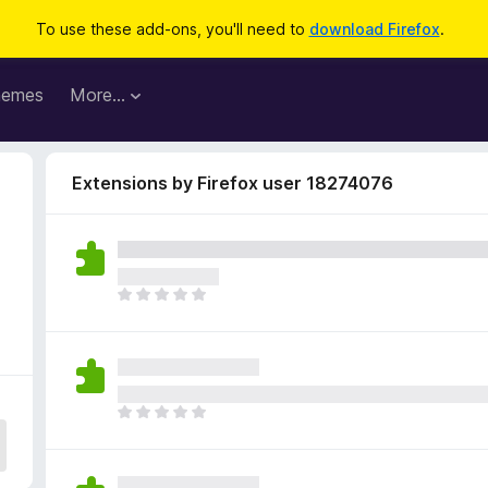
To use these add-ons, you'll need to
download Firefox
.
hemes
More…
Extensions by Firefox user 18274076
T
h
e
r
e
a
T
r
h
e
e
n
r