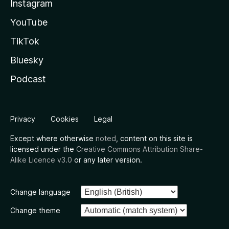
Instagram
YouTube
TikTok
Bluesky
Podcast
Privacy
Cookies
Legal
Except where otherwise
noted
, content on this site is
licensed under the
Creative Commons Attribution Share-
Alike Licence v3.0
or any later version.
Change language
Change theme