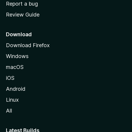
o
Report a bug
m
Review Guide
e
p
a
Download
g
Download Firefox
e
Windows
macOS
iOS
Android
Linux
All
Latest Builds