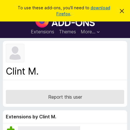
S
Log in
To use these add-ons, you'll need to
download
D
e
Firefox
.
i
F
a
s
i
m
r
i
r
Extensions
Themes
More…
c
s
e
s
h
t
f
h
o
i
s
x
n
B
o
Clint M.
t
r
i
o
c
e
w
s
Report this user
e
r
A
Extensions by Clint M.
d
d