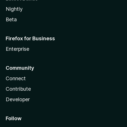
Nightly
Beta
Firefox for Business
Enterprise
Community
Connect
Contribute
Developer
Follow