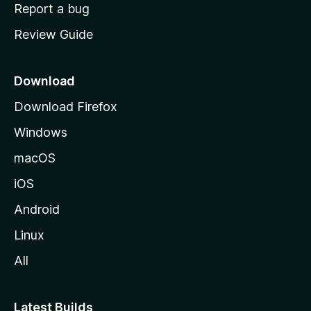
o
Report a bug
m
Review Guide
e
p
a
Download
g
Download Firefox
e
Windows
macOS
iOS
Android
Linux
All
Latest Builds