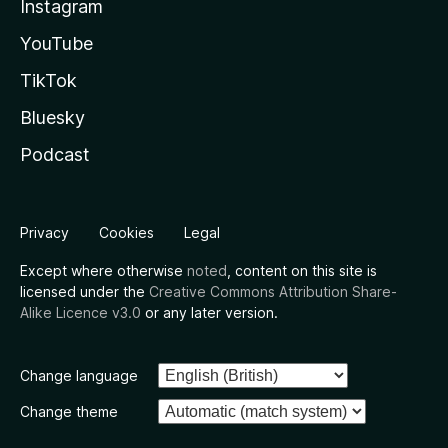
Instagram
YouTube
TikTok
Bluesky
Podcast
Privacy
Cookies
Legal
Except where otherwise
noted
, content on this site is
licensed under the
Creative Commons Attribution Share-
Alike Licence v3.0
or any later version.
Change language
Change theme