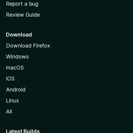
o
Report a bug
m
Review Guide
e
p
a
Download
g
Download Firefox
e
Windows
macOS
iOS
Android
Linux
All
Latest Builds