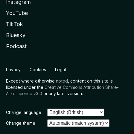
Instagram
YouTube
TikTok
Bluesky
Podcast
Privacy
Cookies
Legal
Except where otherwise
noted
, content on this site is
licensed under the
Creative Commons Attribution Share-
Alike Licence v3.0
or any later version.
Change language
Change theme