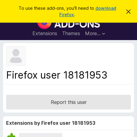
S
Log in
To use these add-ons, you'll need to
download
D
e
Firefox
.
i
F
a
s
i
m
r
i
r
Extensions
Themes
More…
c
s
e
s
h
t
f
h
o
i
s
x
n
B
o
Firefox user 18181953
t
r
i
o
c
e
w
s
Report this user
e
r
A
Extensions by Firefox user 18181953
d
d