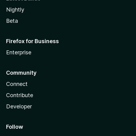
Nightly
Beta
Firefox for Business
Enterprise
Community
Connect
Contribute
Developer
Follow