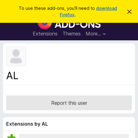
S
Log in
To use these add-ons, you'll need to
download
D
e
Firefox
.
i
F
a
s
i
m
r
i
r
Extensions
Themes
More…
c
s
e
s
h
t
f
h
o
i
s
x
n
B
o
AL
t
r
i
o
c
e
w
s
Report this user
e
r
A
Extensions by AL
d
d