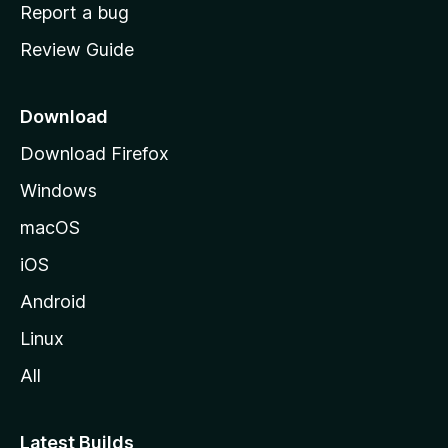
o
Report a bug
m
Review Guide
e
p
a
Download
g
Download Firefox
e
Windows
macOS
iOS
Android
Linux
All
Latest Builds