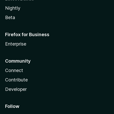
Nightly
Beta
Firefox for Business
Enterprise
Community
Connect
Contribute
Developer
Follow