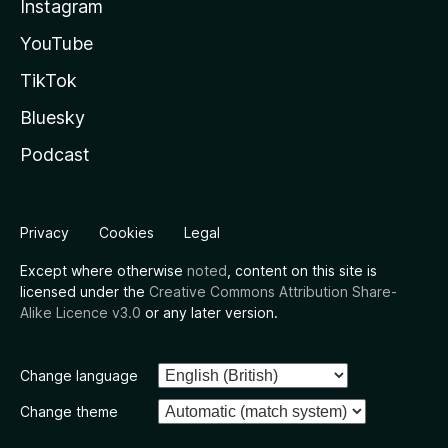
Instagram
YouTube
TikTok
Bluesky
Podcast
Privacy
Cookies
Legal
Except where otherwise
noted
, content on this site is
licensed under the
Creative Commons Attribution Share-
Alike Licence v3.0
or any later version.
Change language
Change theme