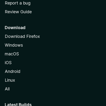
o
Report a bug
m
Review Guide
e
p
a
Download
g
Download Firefox
e
Windows
macOS
iOS
Android
Linux
All
Latest Builds