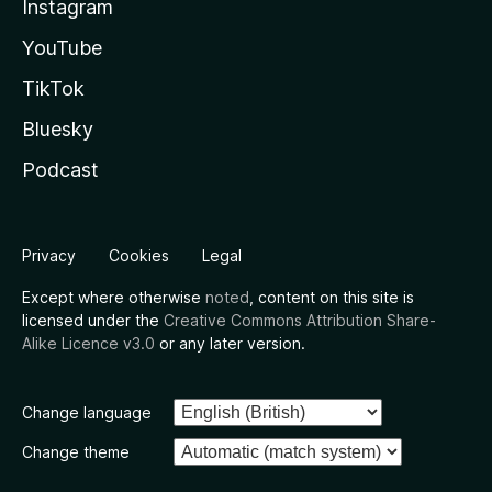
Instagram
YouTube
TikTok
Bluesky
Podcast
Privacy
Cookies
Legal
Except where otherwise
noted
, content on this site is
licensed under the
Creative Commons Attribution Share-
Alike Licence v3.0
or any later version.
Change language
Change theme