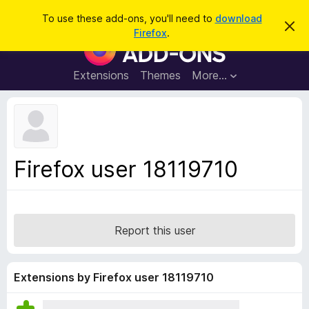
S
Log in
To use these add-ons, you'll need to
download
D
e
Firefox
.
i
F
a
s
i
m
r
i
r
Extensions
Themes
More…
c
s
e
s
h
t
f
h
o
i
s
x
n
B
o
Firefox user 18119710
t
r
i
o
c
e
w
s
Report this user
e
r
A
Extensions by Firefox user 18119710
d
d