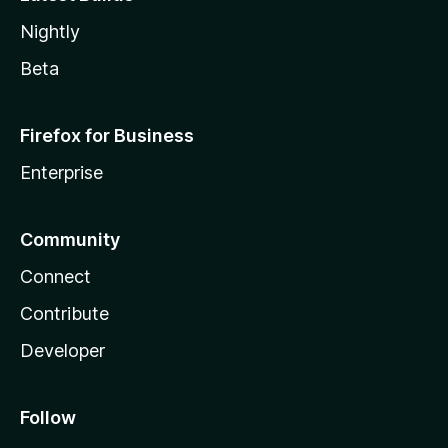
Nightly
Beta
Firefox for Business
Enterprise
Community
Connect
Contribute
Developer
Follow