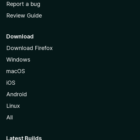
o
Report a bug
m
Review Guide
e
p
a
Download
g
Download Firefox
e
Windows
macOS
iOS
Android
Linux
All
Latest Builds