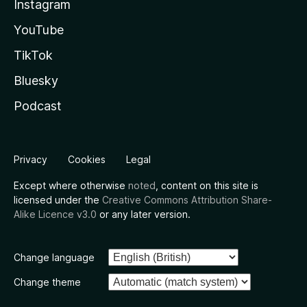
Instagram
YouTube
TikTok
Bluesky
Podcast
Privacy
Cookies
Legal
Except where otherwise
noted
, content on this site is
licensed under the
Creative Commons Attribution Share-
Alike Licence v3.0
or any later version.
Change language
Change theme