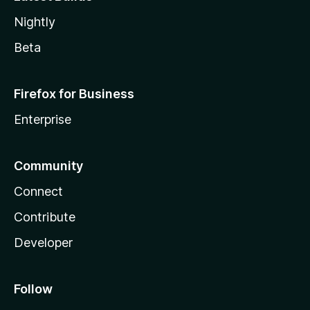
Nightly
Beta
Firefox for Business
Enterprise
Community
Connect
Contribute
Developer
Follow