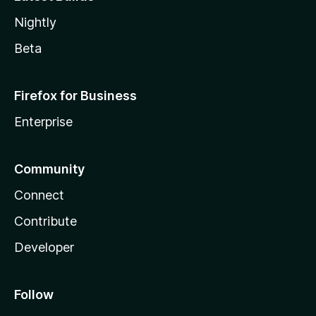
Nightly
Beta
Firefox for Business
Enterprise
Community
Connect
Contribute
Developer
Follow