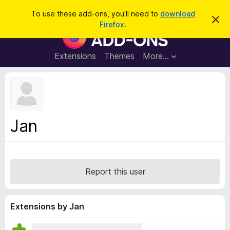
S
Log in
To use these add-ons, you'll need to
download
D
e
Firefox
.
i
F
a
s
i
m
r
i
r
Extensions
Themes
More…
c
s
e
s
h
t
f
h
o
i
s
x
n
B
o
Jan
t
r
i
o
c
e
w
s
Report this user
e
r
A
Extensions by Jan
d
d