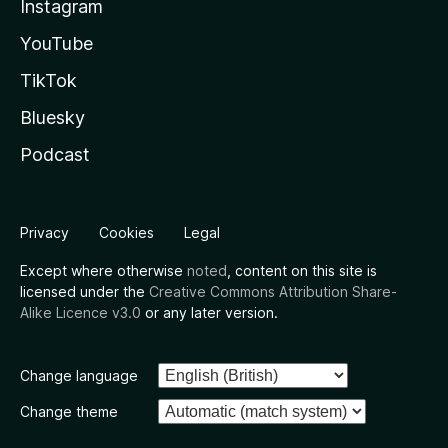
Instagram
YouTube
TikTok
Bluesky
Podcast
Privacy
Cookies
Legal
Except where otherwise
noted
, content on this site is
licensed under the
Creative Commons Attribution Share-
Alike Licence v3.0
or any later version.
Change language
Change theme