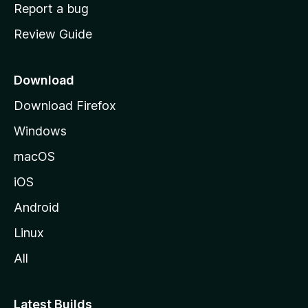
o
Report a bug
m
Review Guide
e
p
a
Download
g
Download Firefox
e
Windows
macOS
iOS
Android
Linux
All
Latest Builds