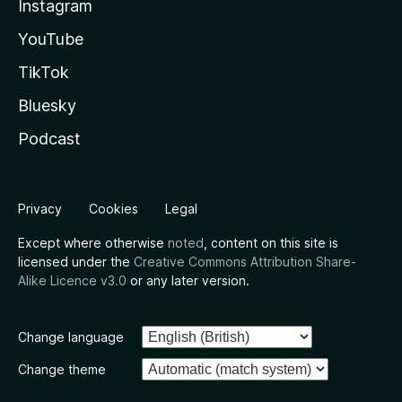
Instagram
YouTube
TikTok
Bluesky
Podcast
Privacy
Cookies
Legal
Except where otherwise
noted
, content on this site is
licensed under the
Creative Commons Attribution Share-
Alike Licence v3.0
or any later version.
Change language
Change theme