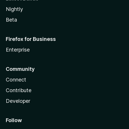
Nightly
Beta
Firefox for Business
Enterprise
Community
Connect
Contribute
Developer
Follow