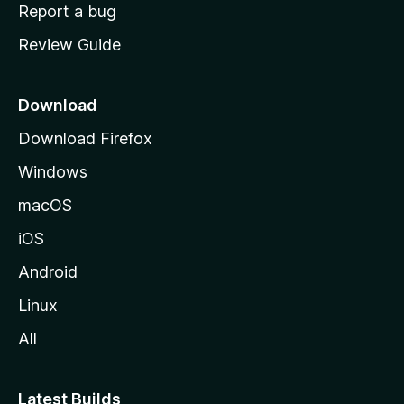
o
Report a bug
m
Review Guide
e
p
a
Download
g
Download Firefox
e
Windows
macOS
iOS
Android
Linux
All
Latest Builds