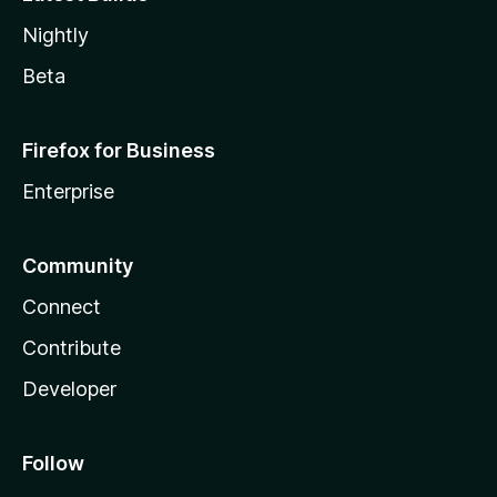
Nightly
Beta
Firefox for Business
Enterprise
Community
Connect
Contribute
Developer
Follow