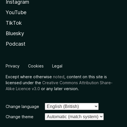
Instagram
YouTube
TikTok
Bluesky
Podcast
Privacy
Cookies
Legal
Except where otherwise
noted
, content on this site is
licensed under the
Creative Commons Attribution Share-
Alike Licence v3.0
or any later version.
Change language
Change theme