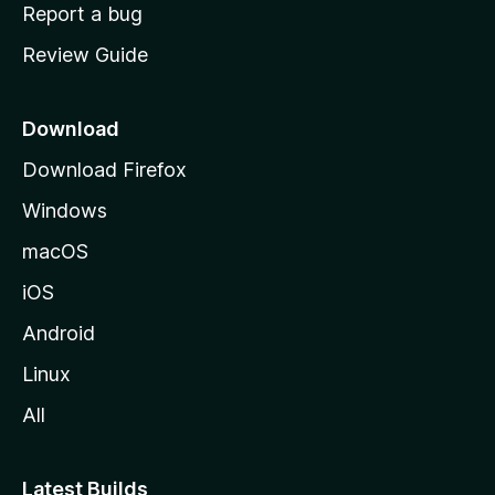
o
Report a bug
m
Review Guide
e
p
a
Download
g
Download Firefox
e
Windows
macOS
iOS
Android
Linux
All
Latest Builds