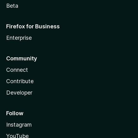
Beta
Firefox for Business
Enterprise
Community
Connect
Contribute
Developer
Follow
Instagram
YouTube