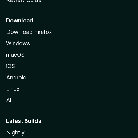
e
p
a
Download
g
Download Firefox
e
Windows
macOS
iOS
Android
Linux
All
Latest Builds
Nightly