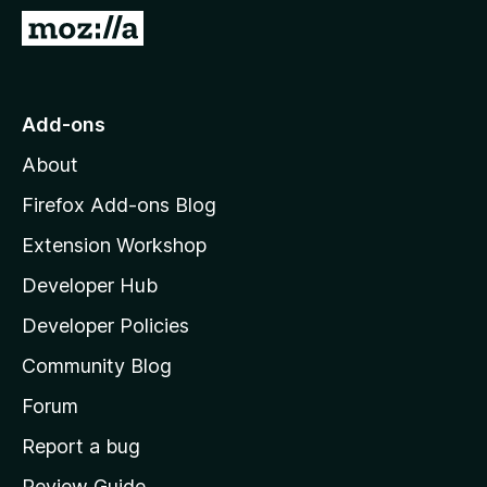
-
G
o
o
n
t
s
o
Add-ons
M
About
o
z
Firefox Add-ons Blog
i
Extension Workshop
l
Developer Hub
l
a
Developer Policies
'
Community Blog
s
h
Forum
o
Report a bug
m
Review Guide