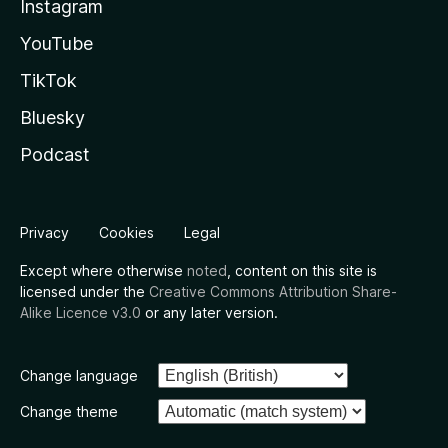
Instagram
YouTube
TikTok
Bluesky
Podcast
Privacy
Cookies
Legal
Except where otherwise
noted
, content on this site is
licensed under the
Creative Commons Attribution Share-
Alike Licence v3.0
or any later version.
Change language
Change theme