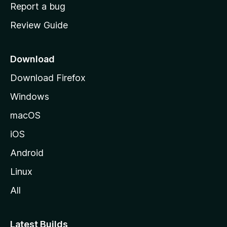
o
Report a bug
m
Review Guide
e
p
a
Download
g
Download Firefox
e
Windows
macOS
iOS
Android
Linux
All
Latest Builds