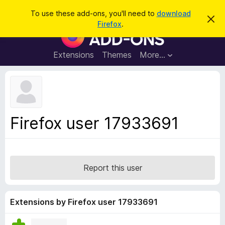
S
Log in
To use these add-ons, you'll need to
download
D
e
Firefox
.
i
F
a
s
i
m
r
i
r
Extensions
Themes
More…
c
s
e
s
h
t
f
h
o
i
s
x
n
B
o
Firefox user 17933691
t
r
i
o
c
e
w
s
Report this user
e
r
A
Extensions by Firefox user 17933691
d
d