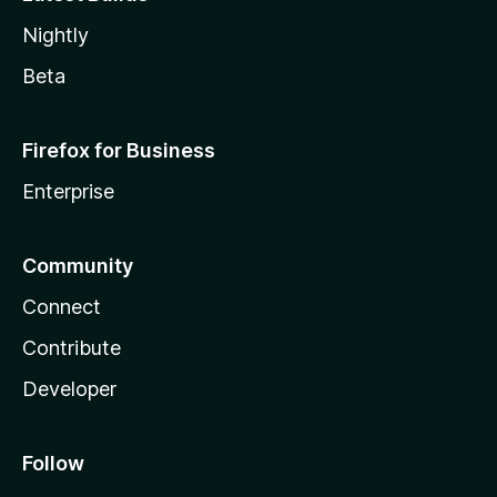
Nightly
Beta
Firefox for Business
Enterprise
Community
Connect
Contribute
Developer
Follow