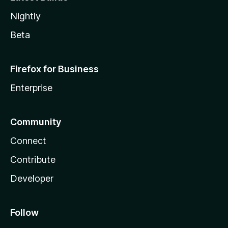
Nightly
Beta
Firefox for Business
Enterprise
Community
Connect
Contribute
Developer
Follow