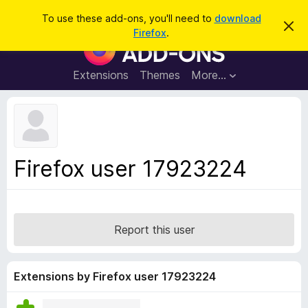
S
Log in
To use these add-ons, you'll need to
download
D
e
Firefox
.
i
F
a
s
i
m
r
i
r
Extensions
Themes
More…
c
s
e
s
h
t
f
h
o
i
s
x
n
B
o
Firefox user 17923224
t
r
i
o
c
e
w
s
Report this user
e
r
A
Extensions by Firefox user 17923224
d
d