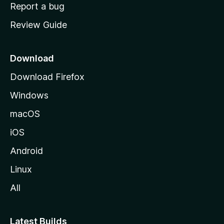
o
Report a bug
m
Review Guide
e
p
a
Download
g
Download Firefox
e
Windows
macOS
iOS
Android
Linux
All
Latest Builds