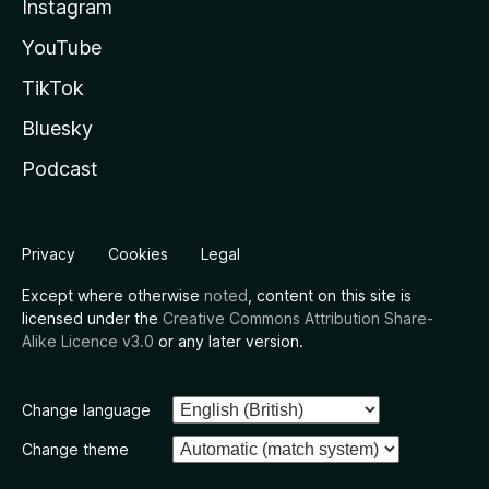
Instagram
YouTube
TikTok
Bluesky
Podcast
Privacy
Cookies
Legal
Except where otherwise
noted
, content on this site is
licensed under the
Creative Commons Attribution Share-
Alike Licence v3.0
or any later version.
Change language
Change theme