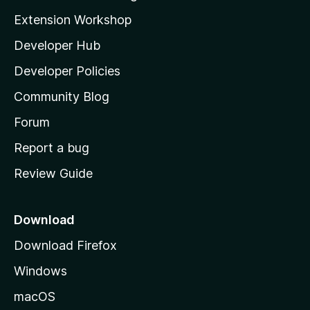
g
i
Extension Workshop
s
l
y
Developer Hub
l
e
t
a
Developer Policies
'
Community Blog
s
h
Forum
o
Report a bug
m
Review Guide
e
p
a
Download
g
Download Firefox
e
Windows
macOS