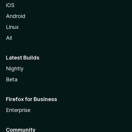
iOS
Android
Linux
All
Latest Builds
Nightly
Beta
Firefox for Business
Enterprise
Community