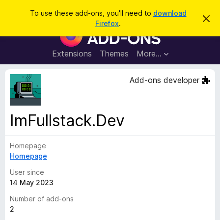
S
Log in
To use these add-ons, you'll need to
download
D
e
Firefox
.
i
F
a
s
i
m
r
i
r
Extensions
Themes
More…
c
s
e
s
h
t
f
Add-ons developer
h
o
i
s
x
n
B
o
ImFullstack.Dev
t
r
i
o
c
e
Homepage
w
Homepage
s
e
User since
r
14 May 2023
A
Number of add-ons
d
2
d