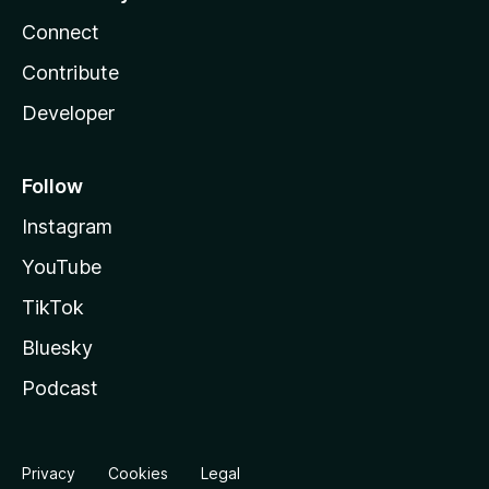
Connect
Contribute
Developer
Follow
Instagram
YouTube
TikTok
Bluesky
Podcast
Privacy
Cookies
Legal