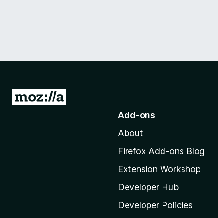
G
o
Add-ons
t
About
o
M
Firefox Add-ons Blog
o
Extension Workshop
z
i
Developer Hub
l
Developer Policies
l