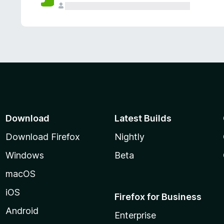
Download
Latest Builds
Download Firefox
Nightly
Windows
Beta
macOS
iOS
Firefox for Business
Android
Enterprise