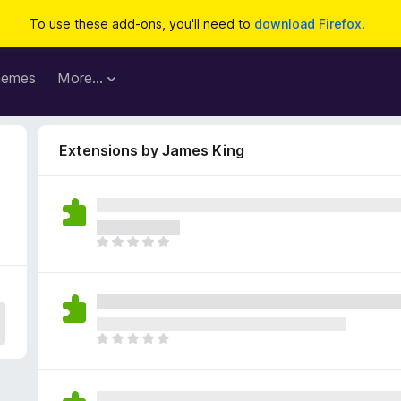
To use these add-ons, you'll need to
download Firefox
.
hemes
More…
Extensions by James King
T
h
e
r
e
a
T
r
h
e
e
n
r