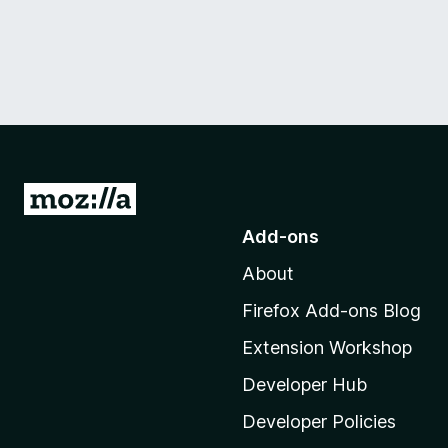
G
o
Add-ons
t
About
o
M
Firefox Add-ons Blog
o
Extension Workshop
z
i
Developer Hub
l
Developer Policies
l