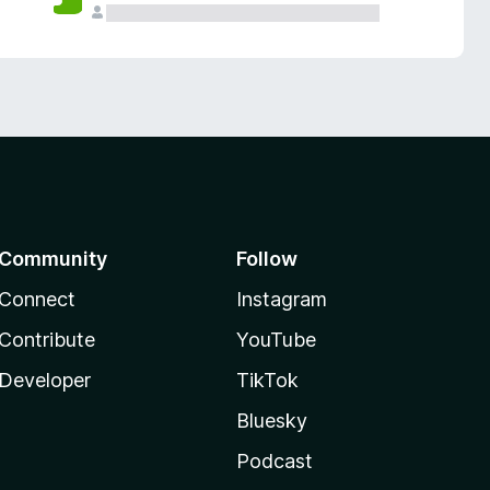
Community
Follow
Connect
Instagram
Contribute
YouTube
Developer
TikTok
Bluesky
Podcast