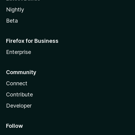
Nightly
Beta
Firefox for Business
Enterprise
Community
Connect
Contribute
Developer
Follow