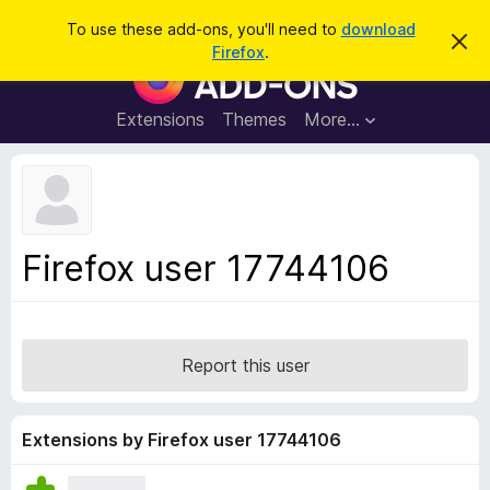
S
Log in
To use these add-ons, you'll need to
download
D
e
Firefox
.
i
F
a
s
i
m
r
i
r
Extensions
Themes
More…
c
s
e
s
h
t
f
h
o
i
s
x
n
B
o
Firefox user 17744106
t
r
i
o
c
e
w
s
Report this user
e
r
A
Extensions by Firefox user 17744106
d
d