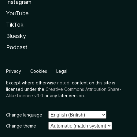
Instagram
YouTube
TikTok
Bluesky
Podcast
Privacy
Cookies
Legal
Except where otherwise
noted
, content on this site is
licensed under the
Creative Commons Attribution Share-
Alike Licence v3.0
or any later version.
Change language
Change theme