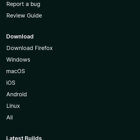
o
Report a bug
m
Review Guide
e
p
a
Download
g
Download Firefox
e
Windows
macOS
iOS
Android
Linux
All
Latest Builds