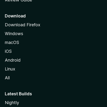
e
p
a
Download
g
Download Firefox
e
Windows
macOS
iOS
Android
Linux
All
Latest Builds
Nightly