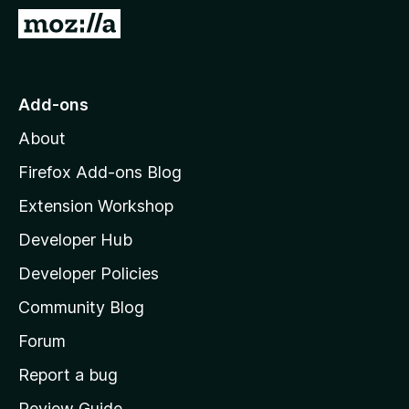
-
G
o
o
n
t
s
o
Add-ons
M
About
o
z
Firefox Add-ons Blog
i
Extension Workshop
l
Developer Hub
l
a
Developer Policies
'
Community Blog
s
h
Forum
o
Report a bug
m
Review Guide