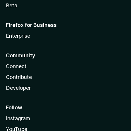
Beta
Firefox for Business
Enterprise
Community
Connect
Contribute
Developer
Follow
Instagram
YouTube