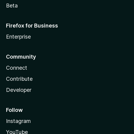
Beta
Firefox for Business
Enterprise
Community
Connect
Contribute
Developer
Follow
Instagram
YouTube