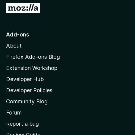
-
G
o
o
n
t
s
o
Add-ons
M
About
o
z
Firefox Add-ons Blog
i
Extension Workshop
l
Developer Hub
l
a
Developer Policies
'
Community Blog
s
h
Forum
o
Report a bug
m
Review Guide