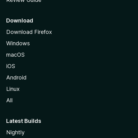
e
p
a
Download
g
Download Firefox
e
Windows
macOS
iOS
Android
Linux
All
Latest Builds
Nightly