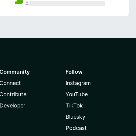
Community
Follow
Connect
Instagram
Contribute
YouTube
Developer
TikTok
Bluesky
Podcast