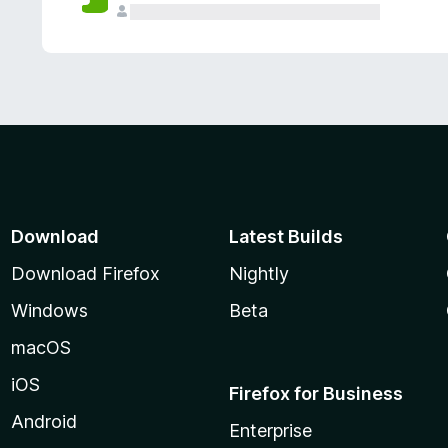
Download
Latest Builds
Download Firefox
Nightly
Windows
Beta
macOS
iOS
Firefox for Business
Android
Enterprise