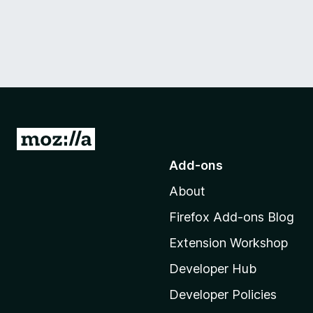
G
o
Add-ons
t
About
o
M
Firefox Add-ons Blog
o
Extension Workshop
z
i
Developer Hub
l
Developer Policies
l