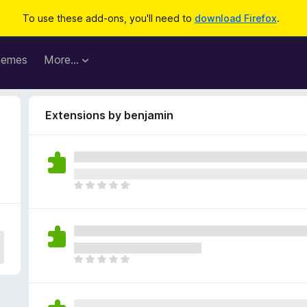
To use these add-ons, you'll need to
download Firefox
.
hemes
More…
Extensions by benjamin
T
h
e
r
e
a
T
r
h
e
e
n
r