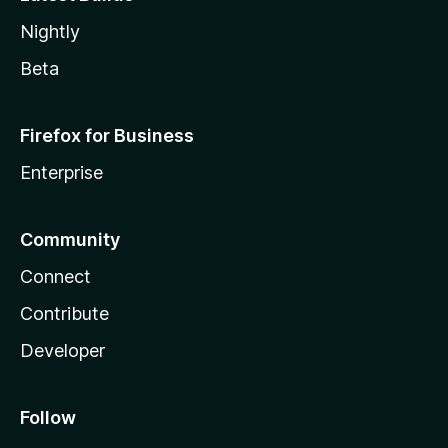
Nightly
Beta
Firefox for Business
Enterprise
Community
Connect
Contribute
Developer
Follow