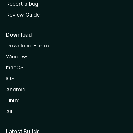
o
Report a bug
m
Review Guide
e
p
a
Download
g
Download Firefox
e
Windows
macOS
iOS
Android
Linux
All
Latest Builds