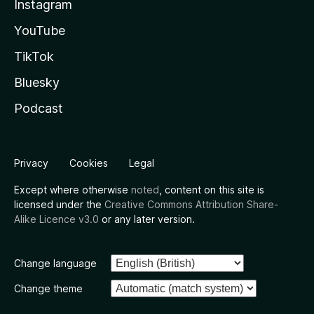
Instagram
YouTube
TikTok
Bluesky
Podcast
Privacy
Cookies
Legal
Except where otherwise
noted
, content on this site is
licensed under the
Creative Commons Attribution Share-
Alike Licence v3.0
or any later version.
Change language
Change theme