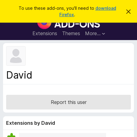
S
Log in
To use these add-ons, you'll need to
download
D
e
Firefox
.
i
F
a
s
i
m
r
i
r
Extensions
Themes
More…
c
s
e
s
h
t
f
h
o
i
s
x
n
B
o
David
t
r
i
o
c
e
w
s
Report this user
e
r
A
Extensions by David
d
d