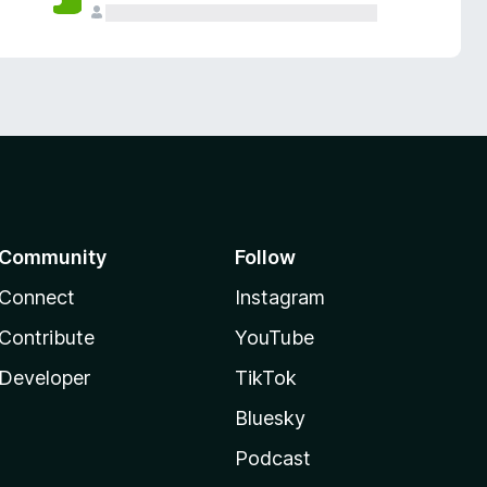
Community
Follow
Connect
Instagram
Contribute
YouTube
Developer
TikTok
Bluesky
Podcast