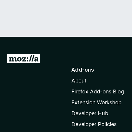
G
o
Add-ons
t
About
o
M
Firefox Add-ons Blog
o
Extension Workshop
z
i
Developer Hub
l
Developer Policies
l