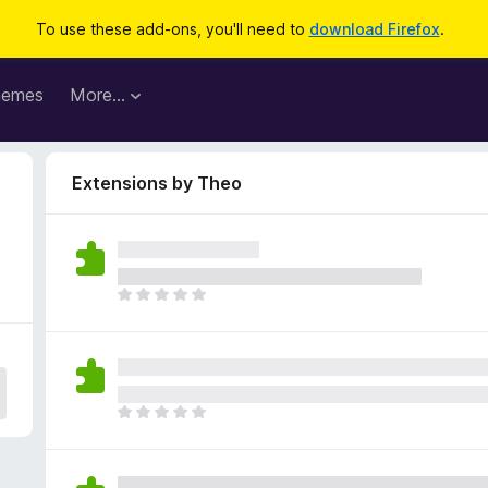
To use these add-ons, you'll need to
download Firefox
.
hemes
More…
Extensions by Theo
T
h
e
r
e
a
T
r
h
e
e
n
r