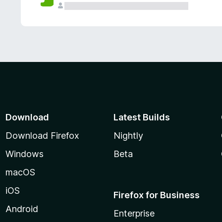
Download
Latest Builds
Download Firefox
Nightly
Windows
Beta
macOS
iOS
Firefox for Business
Android
Enterprise