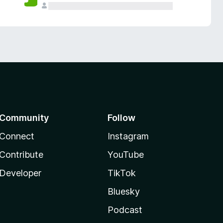
Community
Follow
Connect
Instagram
Contribute
YouTube
Developer
TikTok
Bluesky
Podcast