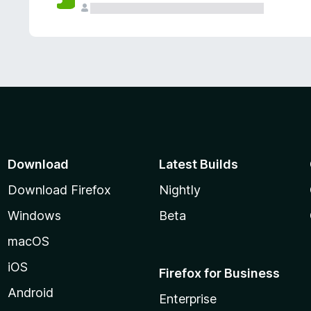
Download
Latest Builds
Download Firefox
Nightly
Windows
Beta
macOS
iOS
Firefox for Business
Android
Enterprise