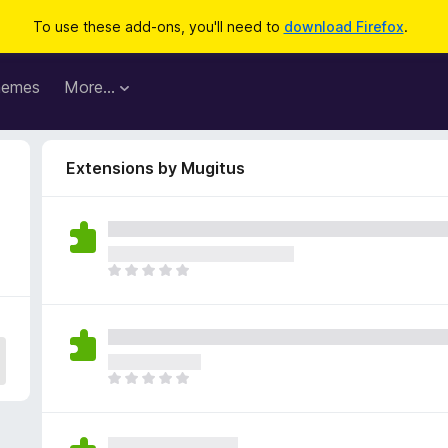
To use these add-ons, you'll need to
download Firefox
.
hemes
More…
Extensions by Mugitus
T
h
e
r
e
a
T
r
h
e
e
n
r