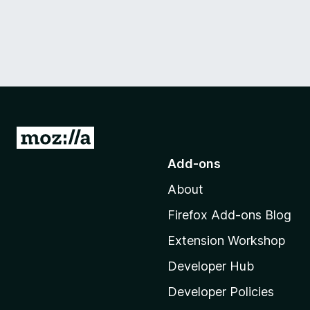
G
o
Add-ons
t
About
o
M
Firefox Add-ons Blog
o
Extension Workshop
z
i
Developer Hub
l
Developer Policies
l