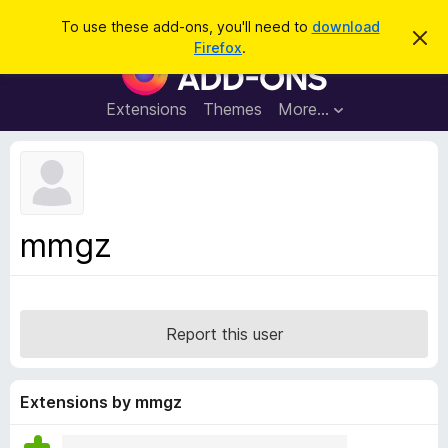
S
Log in
To use these add-ons, you'll need to
download
D
e
Firefox
.
i
F
a
s
i
m
r
i
r
Extensions
Themes
More…
c
s
e
s
h
t
f
h
o
i
s
x
n
B
o
mmgz
t
r
i
o
c
e
w
s
Report this user
e
r
A
Extensions by mmgz
d
d