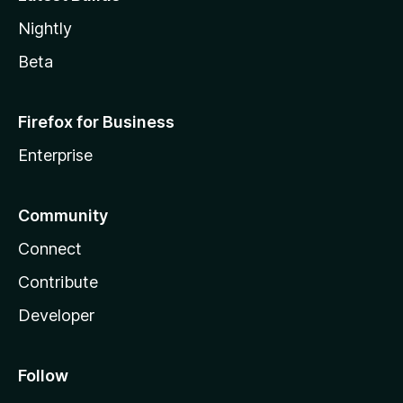
Nightly
Beta
Firefox for Business
Enterprise
Community
Connect
Contribute
Developer
Follow