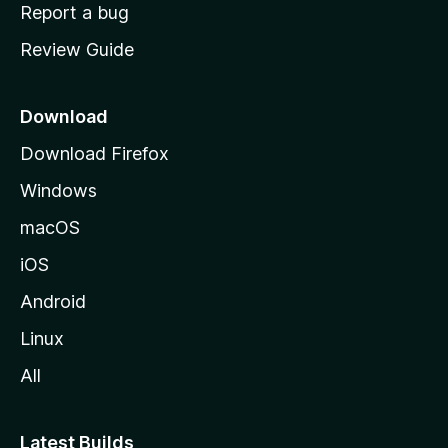
o
Report a bug
m
Review Guide
e
p
a
Download
g
Download Firefox
e
Windows
macOS
iOS
Android
Linux
All
Latest Builds