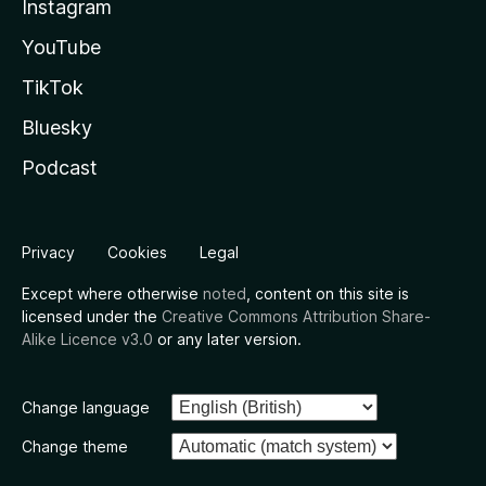
Instagram
YouTube
TikTok
Bluesky
Podcast
Privacy
Cookies
Legal
Except where otherwise
noted
, content on this site is
licensed under the
Creative Commons Attribution Share-
Alike Licence v3.0
or any later version.
Change language
Change theme