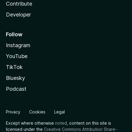
Contribute
Developer
Follow
Instagram
YouTube
TikTok
Bluesky
Podcast
Privacy
Cookies
Legal
Except where otherwise
noted
, content on this site is
licensed under the
Creative Commons Attribution Share-