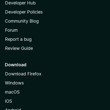
Developer Hub
l
e
t
a
Developer Policies
'
Community Blog
s
h
Forum
o
Report a bug
m
Review Guide
e
p
a
Download
g
Download Firefox
e
Windows
macOS
iOS