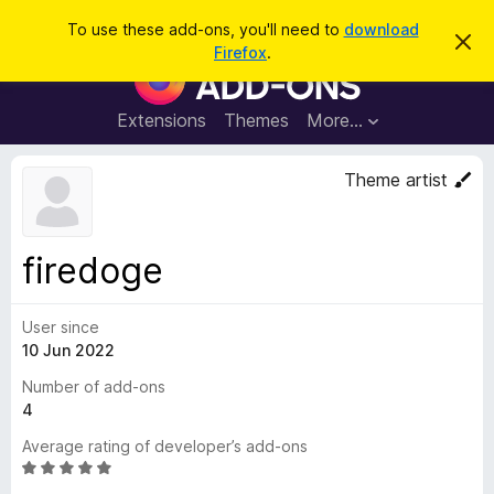
S
Log in
To use these add-ons, you'll need to
download
D
e
Firefox
.
i
F
a
s
i
m
r
i
r
Extensions
Themes
More…
c
s
e
s
h
t
f
Theme artist
h
o
i
s
x
n
B
o
firedoge
t
r
i
o
c
e
User since
w
10 Jun 2022
s
e
Number of add-ons
r
4
A
Average rating of developer’s add-ons
d
R
d
a