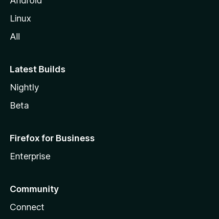
Android
Linux
All
Latest Builds
Nightly
Beta
Firefox for Business
Enterprise
Community
Connect