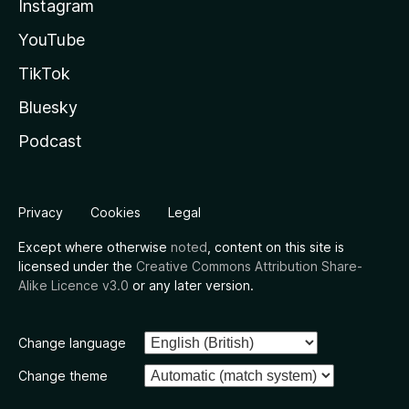
Instagram
YouTube
TikTok
Bluesky
Podcast
Privacy
Cookies
Legal
Except where otherwise
noted
, content on this site is
licensed under the
Creative Commons Attribution Share-
Alike Licence v3.0
or any later version.
Change language
Change theme