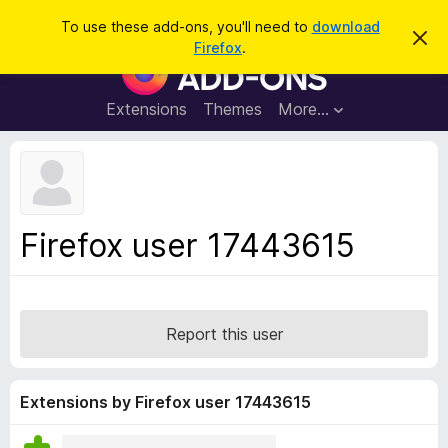
S
Log in
To use these add-ons, you'll need to
download
D
e
Firefox
.
i
F
a
s
i
m
r
i
r
Extensions
Themes
More…
c
s
e
s
h
t
f
h
o
i
s
x
n
B
o
Firefox user 17443615
t
r
i
o
c
e
w
s
Report this user
e
r
A
Extensions by Firefox user 17443615
d
d