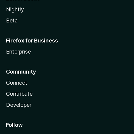
Nightly
Beta
Firefox for Business
Enterprise
Community
Connect
Contribute
Developer
Follow