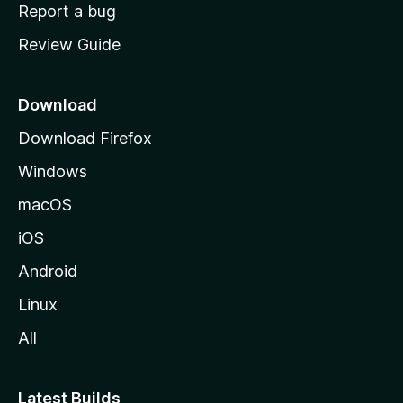
o
Report a bug
m
Review Guide
e
p
a
Download
g
Download Firefox
e
Windows
macOS
iOS
Android
Linux
All
Latest Builds