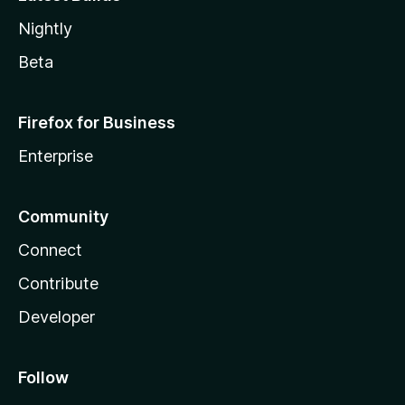
Nightly
Beta
Firefox for Business
Enterprise
Community
Connect
Contribute
Developer
Follow