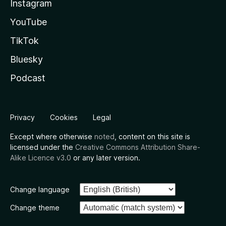
Instagram
YouTube
TikTok
Bluesky
Podcast
Privacy
Cookies
Legal
Except where otherwise
noted
, content on this site is
licensed under the
Creative Commons Attribution Share-
Alike Licence v3.0
or any later version.
Change language
Change theme