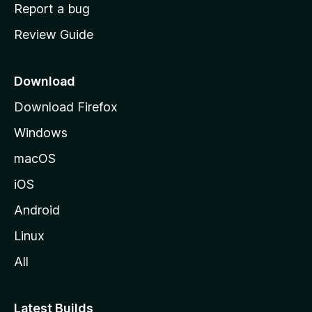
o
Report a bug
m
Review Guide
e
p
a
Download
g
Download Firefox
e
Windows
macOS
iOS
Android
Linux
All
Latest Builds