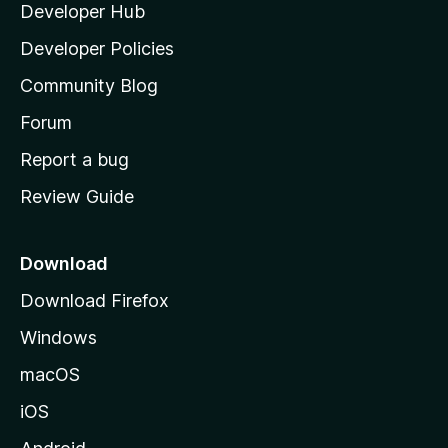
Developer Hub
l
e
t
a
Developer Policies
'
Community Blog
s
h
Forum
o
Report a bug
m
Review Guide
e
p
a
Download
g
Download Firefox
e
Windows
macOS
iOS