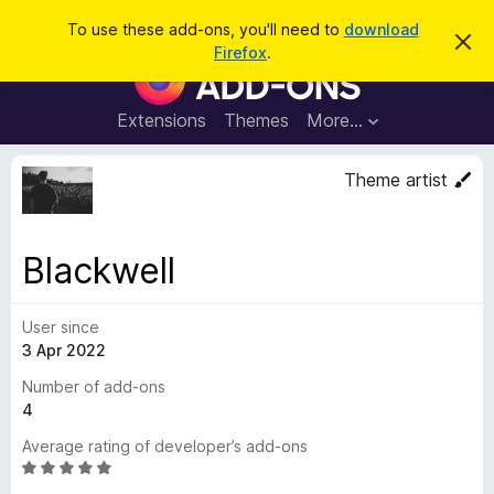
S
Log in
To use these add-ons, you'll need to
download
D
e
Firefox
.
i
F
a
s
i
m
r
i
r
Extensions
Themes
More…
c
s
e
s
h
t
f
Theme artist
h
o
i
s
x
n
B
o
Blackwell
t
r
i
o
c
e
User since
w
3 Apr 2022
s
e
Number of add-ons
r
4
A
Average rating of developer’s add-ons
d
R
d
a