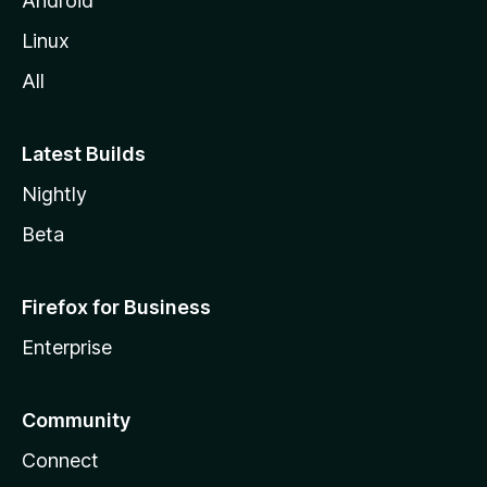
Android
Linux
All
Latest Builds
Nightly
Beta
Firefox for Business
Enterprise
Community
Connect