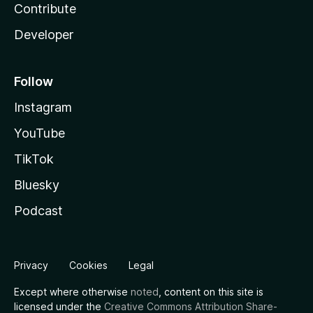
Contribute
Developer
Follow
Instagram
YouTube
TikTok
Bluesky
Podcast
Privacy
Cookies
Legal
Except where otherwise
noted
, content on this site is
licensed under the
Creative Commons Attribution Share-