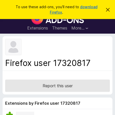
S
Log in
To use these add-ons, you'll need to
download
D
e
Firefox
.
i
F
a
s
i
m
r
i
r
Extensions
Themes
More…
c
s
e
s
h
t
f
h
o
i
s
x
n
B
o
Firefox user 17320817
t
r
i
o
c
e
w
s
Report this user
e
r
A
Extensions by Firefox user 17320817
d
d