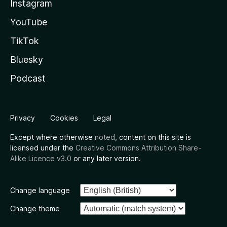
Instagram
YouTube
TikTok
Bluesky
Podcast
Privacy
Cookies
Legal
Except where otherwise
noted
, content on this site is
licensed under the
Creative Commons Attribution Share-
Alike Licence v3.0
or any later version.
Change language
Change theme