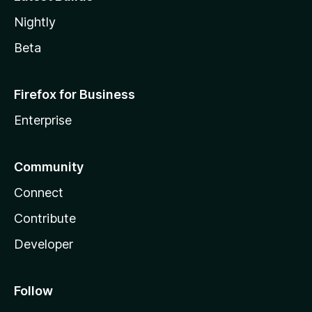
Nightly
Beta
Firefox for Business
Enterprise
Community
Connect
Contribute
Developer
Follow