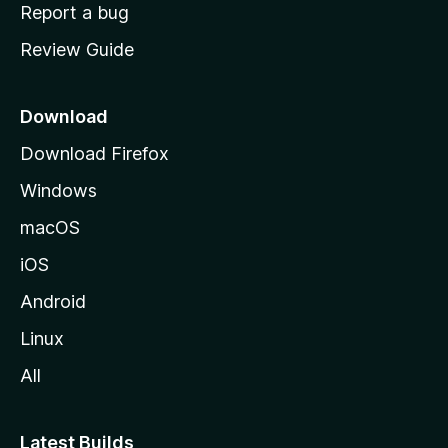
o
Report a bug
m
Review Guide
e
p
a
Download
g
Download Firefox
e
Windows
macOS
iOS
Android
Linux
All
Latest Builds