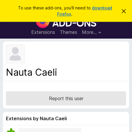
S
Log in
To use these add-ons, you'll need to
download
D
e
Firefox
.
i
F
a
s
i
m
r
i
r
Extensions
Themes
More…
c
s
e
s
h
t
f
h
o
i
s
x
n
B
o
Nauta Caeli
t
r
i
o
c
e
w
s
Report this user
e
r
A
Extensions by Nauta Caeli
d
d