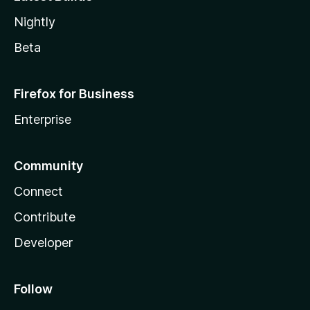
Nightly
Beta
Firefox for Business
Enterprise
Community
Connect
Contribute
Developer
Follow