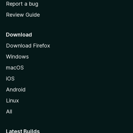
o
Report a bug
m
Review Guide
e
p
a
Download
g
Download Firefox
e
Windows
macOS
iOS
Android
Linux
All
Latest Builds