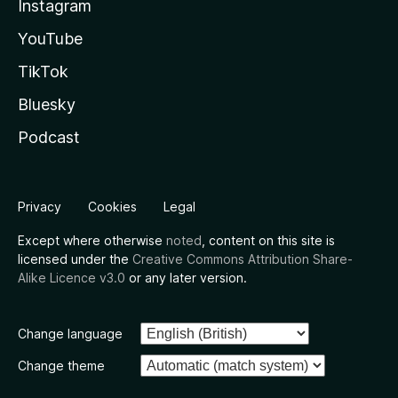
Instagram
YouTube
TikTok
Bluesky
Podcast
Privacy
Cookies
Legal
Except where otherwise
noted
, content on this site is
licensed under the
Creative Commons Attribution Share-
Alike Licence v3.0
or any later version.
Change language
Change theme