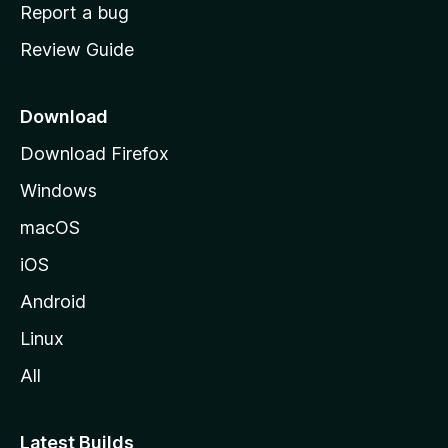
o
Report a bug
m
Review Guide
e
p
a
Download
g
Download Firefox
e
Windows
macOS
iOS
Android
Linux
All
Latest Builds