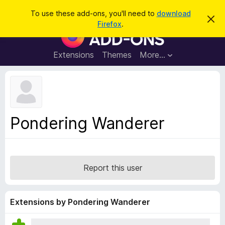
S
Log in
To use these add-ons, you'll need to
download
D
e
Firefox
.
i
F
a
s
i
m
r
i
r
Extensions
Themes
More…
c
s
e
s
h
t
f
h
o
i
s
x
n
B
o
Pondering Wanderer
t
r
i
o
c
e
w
s
Report this user
e
r
A
Extensions by Pondering Wanderer
d
d