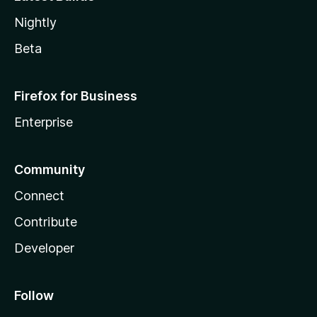
Nightly
Beta
Firefox for Business
Enterprise
Community
Connect
Contribute
Developer
Follow