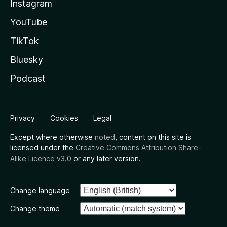
Instagram
YouTube
TikTok
Bluesky
Podcast
Privacy
Cookies
Legal
Except where otherwise
noted
, content on this site is
licensed under the
Creative Commons Attribution Share-
Alike Licence v3.0
or any later version.
Change language
Change theme