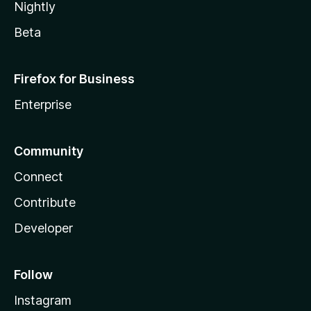
Nightly
Beta
Firefox for Business
Enterprise
Community
Connect
Contribute
Developer
Follow
Instagram