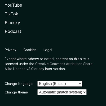
YouTube
TikTok
Bluesky
Podcast
Privacy
Cookies
Legal
Except where otherwise
noted
, content on this site is
licensed under the
Creative Commons Attribution Share-
Alike Licence v3.0
or any later version.
Change language
Change theme