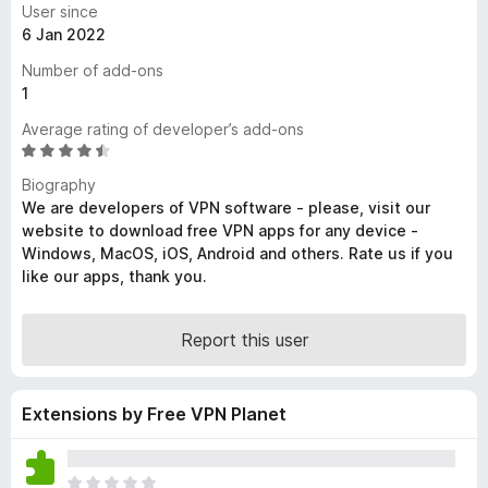
User since
-
6 Jan 2022
o
Number of add-ons
n
1
s
Average rating of developer’s add-ons
R
a
Biography
t
We are developers of VPN software - please, visit our
e
website to download free VPN apps for any device -
d
Windows, MacOS, iOS, Android and others. Rate us if you
4
like our apps, thank you.
.
5
o
Report this user
u
t
o
Extensions by Free VPN Planet
f
5
T