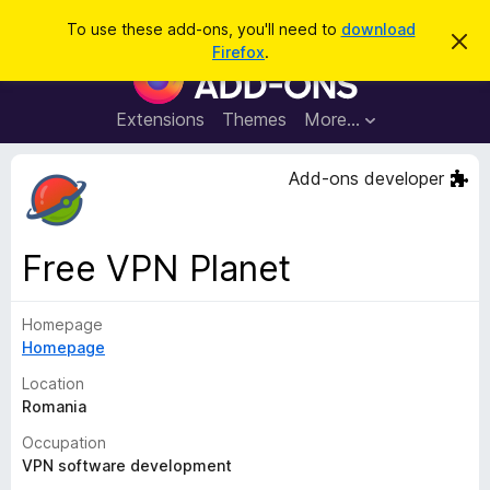
S
Log in
To use these add-ons, you'll need to
download
D
e
Firefox
.
i
F
a
s
i
m
r
i
r
Extensions
Themes
More…
c
s
e
s
h
t
f
Add-ons developer
h
o
i
s
x
n
B
o
Free VPN Planet
t
r
i
o
c
e
Homepage
w
Homepage
s
e
Location
r
Romania
A
Occupation
d
VPN software development
d