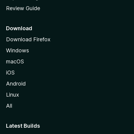
m
Review Guide
e
p
a
Download
g
Download Firefox
e
Windows
macOS
iOS
Android
Linux
All
Latest Builds