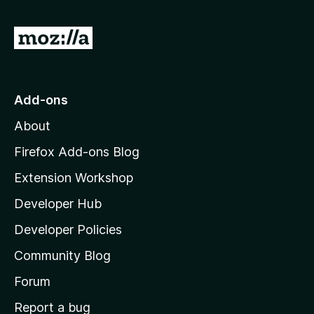
e
r
s
a
a
y
r
G
t
e
e
i
o
t
n
n
t
o
g
r
o
s
Add-ons
a
M
y
t
About
e
o
i
t
z
n
Firefox Add-ons Blog
g
i
Extension Workshop
s
l
y
Developer Hub
l
e
t
a
Developer Policies
'
Community Blog
s
h
Forum
o
Report a bug