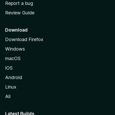
o
Report a bug
m
Review Guide
e
p
a
Download
g
Download Firefox
e
Windows
macOS
iOS
Android
Linux
All
Latest Builds