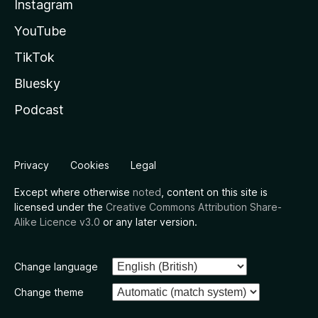
Instagram
YouTube
TikTok
Bluesky
Podcast
Privacy
Cookies
Legal
Except where otherwise
noted
, content on this site is
licensed under the
Creative Commons Attribution Share-
Alike Licence v3.0
or any later version.
Change language
Change theme