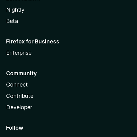
Nightly
Beta
Firefox for Business
Enterprise
Community
Connect
Contribute
Developer
Follow