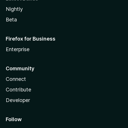
Nightly
Beta
Firefox for Business
Enterprise
Community
Connect
Contribute
Developer
Follow