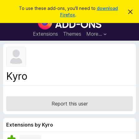
S
Log in
To use these add-ons, you'll need to
download
D
e
Firefox
.
i
F
a
s
i
m
r
i
r
Extensions
Themes
More…
c
s
e
s
h
t
f
h
o
i
s
x
n
B
o
Kyro
t
r
i
o
c
e
w
s
Report this user
e
r
A
Extensions by Kyro
d
d