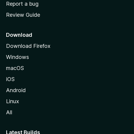
o
Report a bug
m
Review Guide
e
p
a
Download
g
Download Firefox
e
Windows
macOS
iOS
Android
Linux
All
Latest Builds