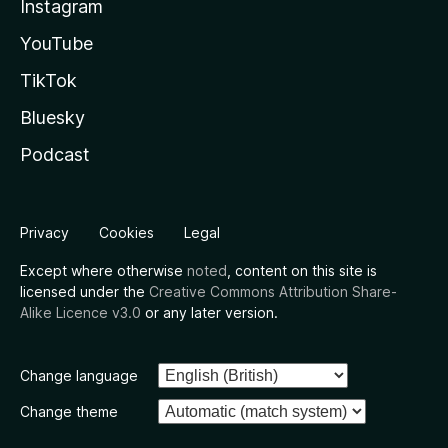
Instagram
YouTube
TikTok
Bluesky
Podcast
Privacy
Cookies
Legal
Except where otherwise
noted
, content on this site is
licensed under the
Creative Commons Attribution Share-
Alike Licence v3.0
or any later version.
Change language
Change theme