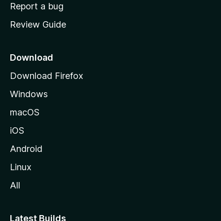
o
Report a bug
m
Review Guide
e
p
a
Download
g
Download Firefox
e
Windows
macOS
iOS
Android
Linux
All
Latest Builds