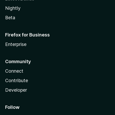
Nightly
Beta
Firefox for Business
Enterprise
Community
Connect
Contribute
Developer
Follow