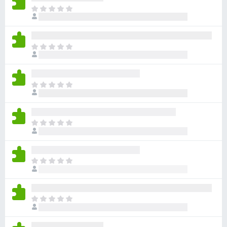
-
T
h
o
e
n
r
s
T
e
h
a
e
r
r
e
T
e
n
h
a
o
e
r
r
r
e
T
a
e
n
h
t
a
o
e
i
r
r
r
n
e
T
a
e
g
n
h
t
a
s
o
e
i
r
y
r
r
n
e
T
e
a
e
g
n
h
t
t
a
s
o
e
i
r