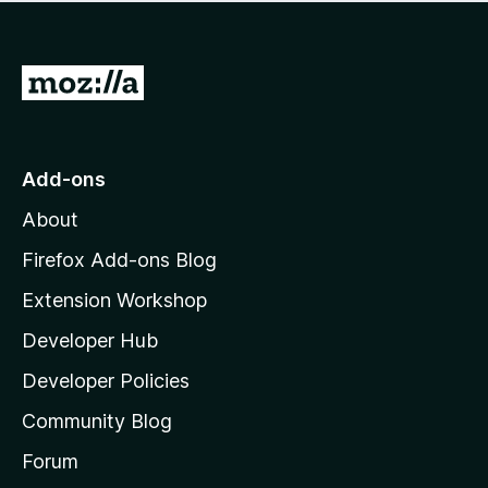
r
o
g
e
r
s
a
a
y
r
G
t
e
e
i
o
t
n
n
t
o
g
r
o
s
Add-ons
a
M
y
t
About
e
o
i
t
z
n
Firefox Add-ons Blog
g
i
Extension Workshop
s
l
y
Developer Hub
l
e
t
a
Developer Policies
'
Community Blog
s
h
Forum