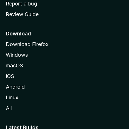
o
Report a bug
m
Review Guide
e
p
a
Download
g
Download Firefox
e
Windows
macOS
iOS
Android
Linux
All
Latest Builds