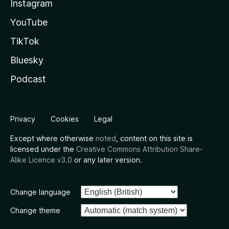
Instagram
YouTube
TikTok
Bluesky
Podcast
Privacy
Cookies
Legal
Except where otherwise
noted
, content on this site is
licensed under the
Creative Commons Attribution Share-
Alike Licence v3.0
or any later version.
Change language
Change theme