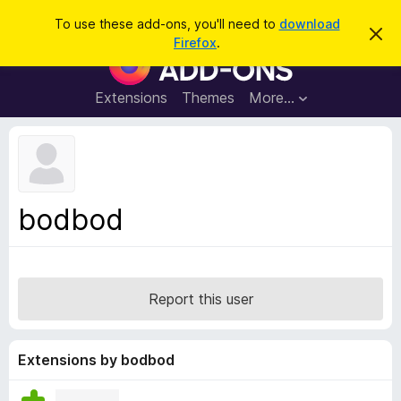
S
Log in
To use these add-ons, you'll need to
download
D
e
Firefox
.
i
F
a
s
i
m
r
i
r
Extensions
Themes
More…
c
s
e
s
h
t
f
h
o
i
s
x
n
B
o
bodbod
t
r
i
o
c
e
w
s
Report this user
e
r
A
Extensions by bodbod
d
d