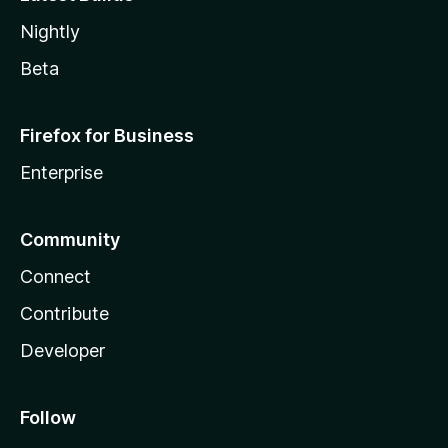
Nightly
Beta
Firefox for Business
Enterprise
Community
Connect
Contribute
Developer
Follow