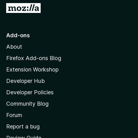
-
G
o
o
n
t
s
o
Add-ons
M
About
o
z
Firefox Add-ons Blog
i
Extension Workshop
l
Developer Hub
l
a
Developer Policies
'
Community Blog
s
h
Forum
o
Report a bug
m
Review Guide