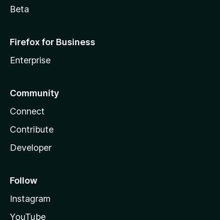
Beta
Firefox for Business
Enterprise
Community
Connect
Contribute
Developer
Follow
Instagram
YouTube