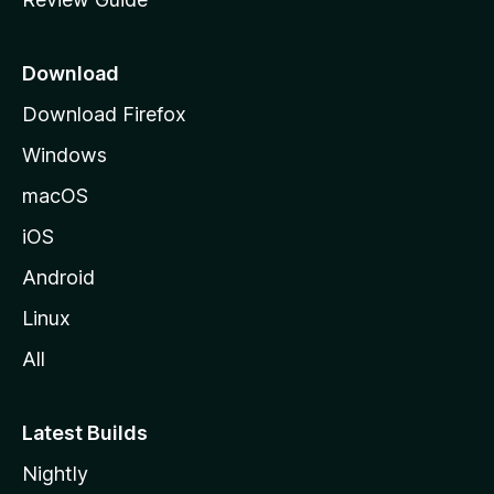
e
p
a
Download
g
Download Firefox
e
Windows
macOS
iOS
Android
Linux
All
Latest Builds
Nightly