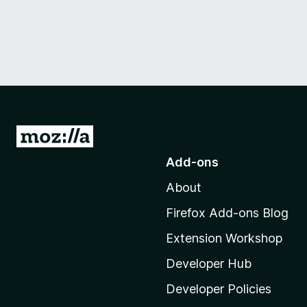
G
o
Add-ons
t
About
o
M
Firefox Add-ons Blog
o
Extension Workshop
z
i
Developer Hub
l
Developer Policies
l