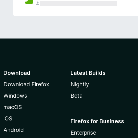
Download
Latest Builds
Download Firefox
Nightly
Windows
Beta
macOS
iOS
Firefox for Business
Android
Enterprise