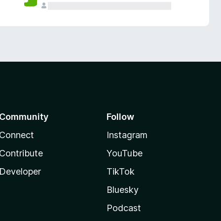
Community
Follow
Connect
Instagram
Contribute
YouTube
Developer
TikTok
Bluesky
Podcast