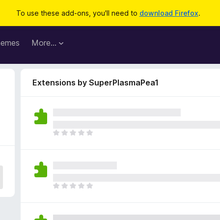
To use these add-ons, you'll need to
download Firefox
.
hemes
More…
Extensions by SuperPlasmaPea1
T
h
e
r
e
a
T
r
h
e
e
n
r