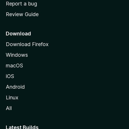
o
Report a bug
m
Review Guide
e
p
a
Download
g
Download Firefox
e
Windows
macOS
iOS
Android
Linux
All
Latest Builds