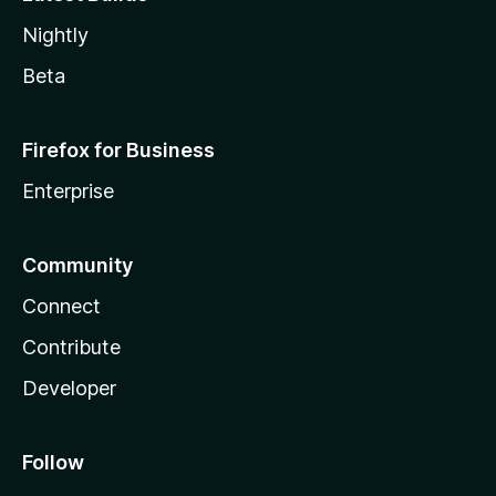
Nightly
Beta
Firefox for Business
Enterprise
Community
Connect
Contribute
Developer
Follow