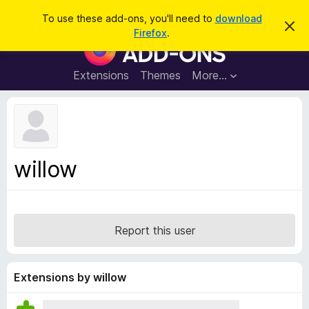
S
Log in
To use these add-ons, you'll need to
download
D
e
Firefox
.
i
F
a
s
i
m
r
i
r
Extensions
Themes
More…
c
s
e
s
h
t
f
h
o
i
s
x
n
B
o
willow
t
r
i
o
c
e
w
s
Report this user
e
r
A
Extensions by willow
d
d