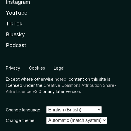
Instagram
YouTube
TikTok
Bluesky
Podcast
Privacy
Cookies
Legal
Except where otherwise
noted
, content on this site is
licensed under the
Creative Commons Attribution Share-
Alike Licence v3.0
or any later version.
Change language
Change theme