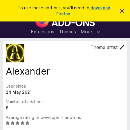
S
Log in
To use these add-ons, you'll need to
download
D
e
Firefox
.
i
F
a
s
i
m
r
i
r
Extensions
Themes
More…
c
s
e
s
h
t
f
Theme artist
h
o
i
s
x
n
B
o
Alexander
t
r
i
o
c
e
User since
w
24 May 2021
s
e
Number of add-ons
r
8
A
Average rating of developer’s add-ons
d
R
d
a