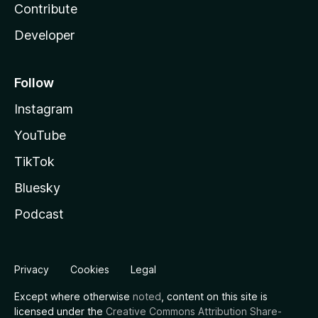
Contribute
Developer
Follow
Instagram
YouTube
TikTok
Bluesky
Podcast
Privacy
Cookies
Legal
Except where otherwise
noted
, content on this site is
licensed under the
Creative Commons Attribution Share-