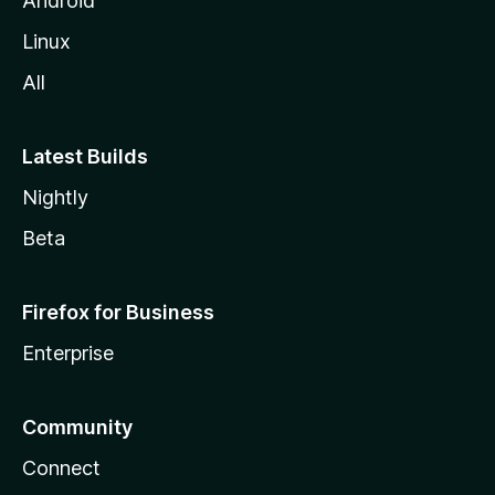
Android
Linux
All
Latest Builds
Nightly
Beta
Firefox for Business
Enterprise
Community
Connect