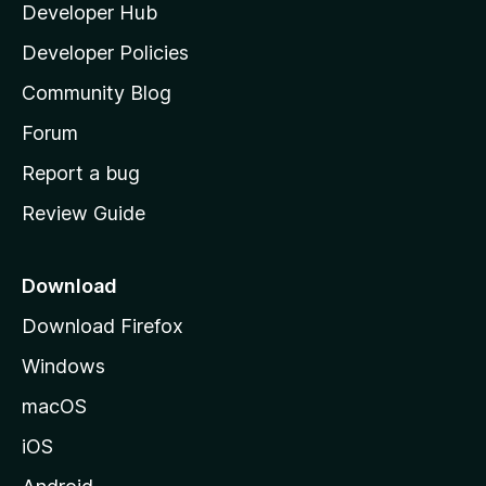
Developer Hub
l
e
t
a
Developer Policies
'
Community Blog
s
h
Forum
o
Report a bug
m
Review Guide
e
p
a
Download
g
Download Firefox
e
Windows
macOS
iOS