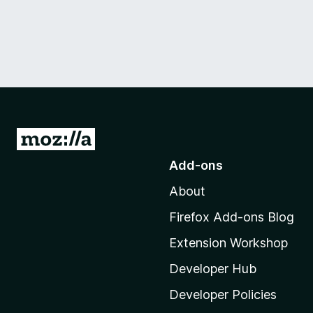
G
o
Add-ons
t
About
o
M
Firefox Add-ons Blog
o
Extension Workshop
z
i
Developer Hub
l
Developer Policies
l