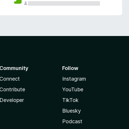
Community
Follow
Connect
Instagram
Contribute
YouTube
Developer
TikTok
Bluesky
Podcast