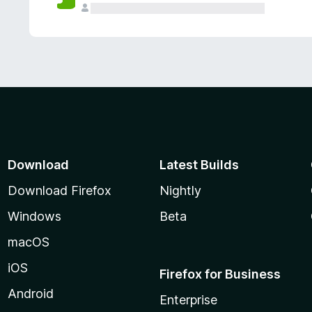
Download
Latest Builds
Download Firefox
Nightly
Windows
Beta
macOS
iOS
Firefox for Business
Android
Enterprise