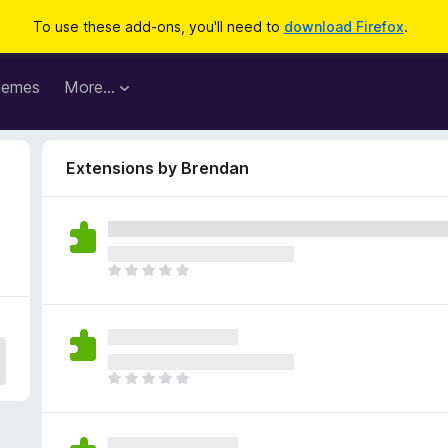
To use these add-ons, you'll need to
download Firefox
.
hemes
More…
Extensions by Brendan
T
h
e
r
e
a
T
r
h
e
e
n
r