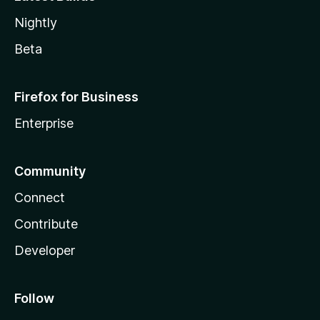
Nightly
Beta
Firefox for Business
Enterprise
Community
Connect
Contribute
Developer
Follow