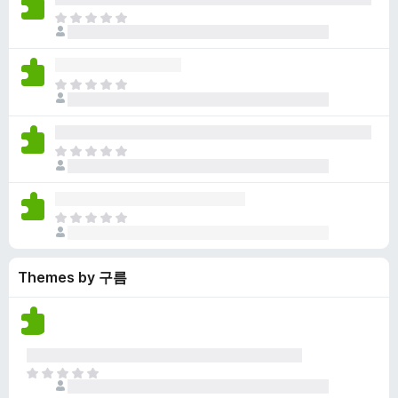
y
r
r
n
e
T
e
a
e
g
n
h
t
t
a
s
o
e
i
r
y
r
r
n
e
T
e
a
e
g
n
h
t
t
a
s
o
e
i
r
y
r
r
n
e
T
e
a
e
g
n
h
t
t
a
s
o
e
i
r
y
r
r
n
e
T
e
a
e
g
n
h
t
t
a
s
o
e
i
r
y
r
Themes by 구름
r
n
e
e
a
e
g
n
t
t
a
s
o
i
r
y
r
n
e
e
a
g
n
t
T
t
s
o
h
i