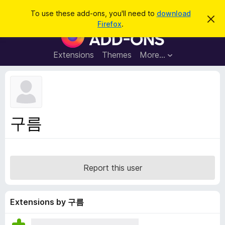
S
Log in
To use these add-ons, you'll need to
download
D
e
Firefox
.
i
F
a
s
i
m
r
i
r
Extensions
Themes
More…
c
s
e
s
h
t
f
h
o
i
s
x
n
B
o
구름
t
r
i
o
c
e
w
s
Report this user
e
r
A
Extensions by 구름
d
d