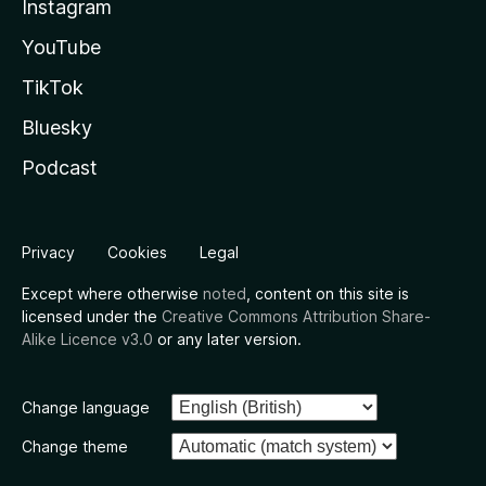
Instagram
YouTube
TikTok
Bluesky
Podcast
Privacy
Cookies
Legal
Except where otherwise
noted
, content on this site is
licensed under the
Creative Commons Attribution Share-
Alike Licence v3.0
or any later version.
Change language
Change theme