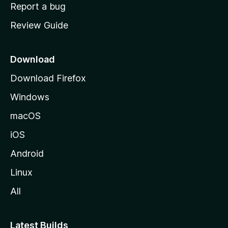
o
Report a bug
m
Review Guide
e
p
a
Download
g
Download Firefox
e
Windows
macOS
iOS
Android
Linux
All
Latest Builds