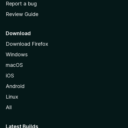
o
Report a bug
m
Review Guide
e
p
a
Download
g
Download Firefox
e
Windows
macOS
iOS
Android
Linux
All
Latest Builds