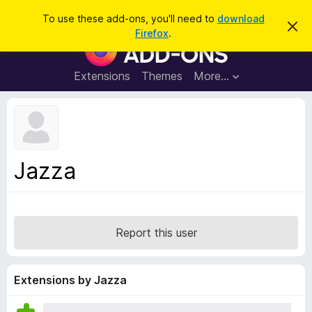
S
Log in
To use these add-ons, you'll need to
download
D
e
Firefox
.
i
F
a
s
i
m
r
i
r
Extensions
Themes
More…
c
s
e
s
h
t
f
h
o
i
s
x
n
B
o
Jazza
t
r
i
o
c
e
w
s
Report this user
e
r
A
Extensions by Jazza
d
d