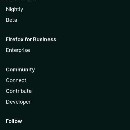
Nightly
Beta
Firefox for Business
Enterprise
Community
Connect
Contribute
Developer
Follow