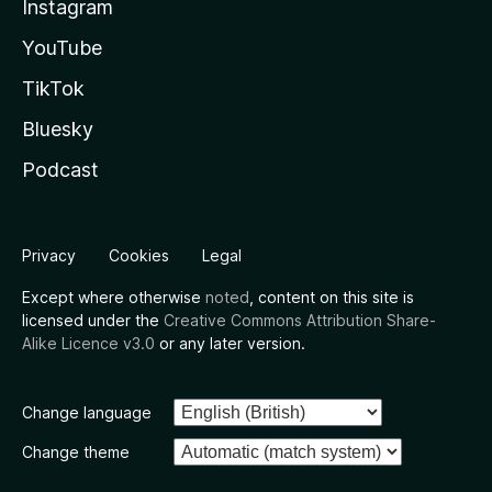
Instagram
YouTube
TikTok
Bluesky
Podcast
Privacy
Cookies
Legal
Except where otherwise
noted
, content on this site is
licensed under the
Creative Commons Attribution Share-
Alike Licence v3.0
or any later version.
Change language
Change theme