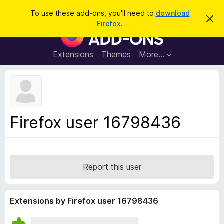
S
Log in
To use these add-ons, you'll need to
download
D
e
Firefox
.
i
F
a
s
i
m
r
i
r
Extensions
Themes
More…
c
s
e
s
h
t
f
h
o
i
s
x
n
B
o
Firefox user 16798436
t
r
i
o
c
e
w
s
Report this user
e
r
A
Extensions by Firefox user 16798436
d
d