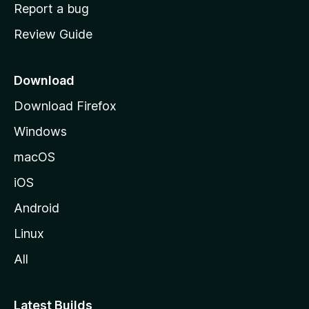
o
Report a bug
m
Review Guide
e
p
a
Download
g
Download Firefox
e
Windows
macOS
iOS
Android
Linux
All
Latest Builds