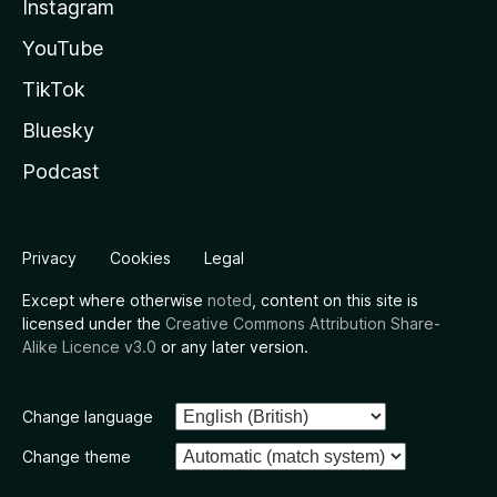
Instagram
YouTube
TikTok
Bluesky
Podcast
Privacy
Cookies
Legal
Except where otherwise
noted
, content on this site is
licensed under the
Creative Commons Attribution Share-
Alike Licence v3.0
or any later version.
Change language
Change theme