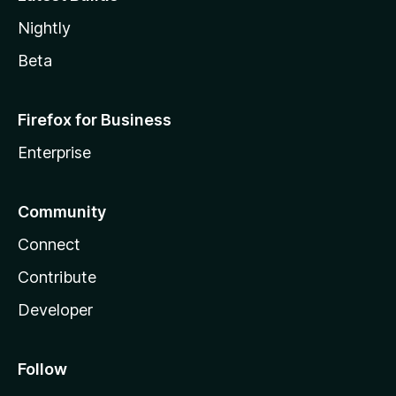
Nightly
Beta
Firefox for Business
Enterprise
Community
Connect
Contribute
Developer
Follow