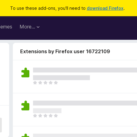
To use these add-ons, you'll need to
download Firefox
.
hemes
More…
Extensions by Firefox user 16722109
T
h
e
r
e
a
T
r
h
e
e
n
r