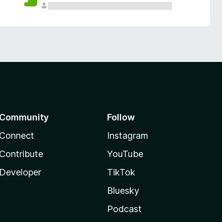
Community
Follow
Connect
Instagram
Contribute
YouTube
Developer
TikTok
Bluesky
Podcast