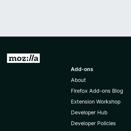
G
o
Add-ons
t
About
o
M
Firefox Add-ons Blog
o
Extension Workshop
z
i
Developer Hub
l
Developer Policies
l