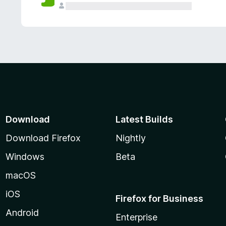
Download
Latest Builds
Download Firefox
Nightly
Windows
Beta
macOS
iOS
Firefox for Business
Android
Enterprise